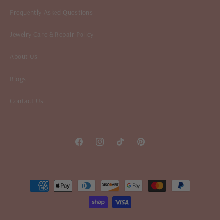
Frequently Asked Questions
Jewelry Care & Repair Policy
About Us
Blogs
Contact Us
Facebook
Instagram
TikTok
Pinterest
Payment
methods