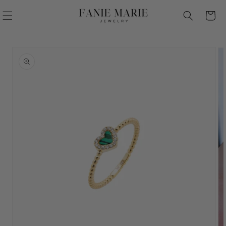
Skip to
Cart
content
Skip to
product
information