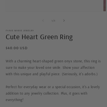
Op
Open
me
media
2
1
of
1
/
3
in
in
mo
modal
FANIE MARIE JEWELRY
Cute Heart Green Ring
Regular
$40.00 USD
price
With a charming heart-shaped green onyx stone, this ring is
sure to make your loved one smile. Show your affection
with this unique and playful piece. (Seriously, it's adorbs.)
Perfect for everyday wear or a special occasion, it's a lovely
addition to any jewelry collection. Plus, it goes with
everything!