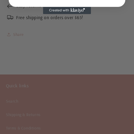
Easy returns or exchanges
Free shipping on orders over $65!
Share
Quick links
Search
Shipping & Returns
Terms & Conditions