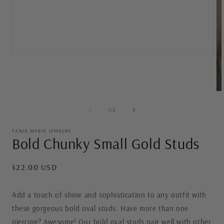
Open
media
1
in
modal
Op
me
2
of
1
/
2
in
mo
FANIE MARIE JEWELRY
Bold Chunky Small Gold Studs
Regular
$22.00 USD
price
Add a touch of shine and sophistication to any outfit with
these gorgeous bold oval studs. Have more than one
piercing? Awesome! Our bold oval studs pair well with other