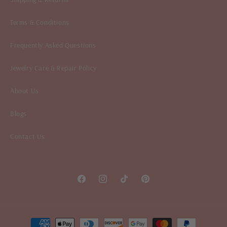
Terms & Conditions
Frequently Asked Questions
Jewelry Care & Repair Policy
About Us
Blogs
Contact Us
Facebook
Instagram
TikTok
Pinterest
Payment