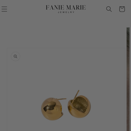
Skip to
Cart
content
Skip to
product
information