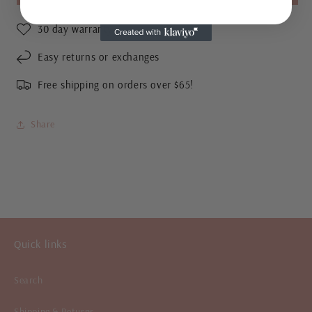
Gold
Gold
Studs
Studs
30 day warranty
Easy returns or exchanges
Free shipping on orders over $65!
Share
Quick links
Search
Shipping & Returns